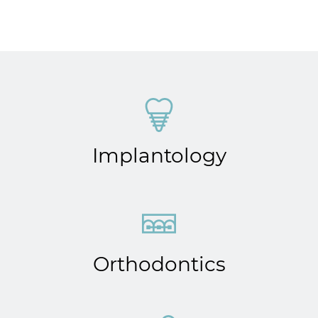
Implantology
Orthodontics