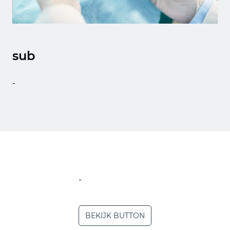
sub
-
-
BEKIJK BUTTON