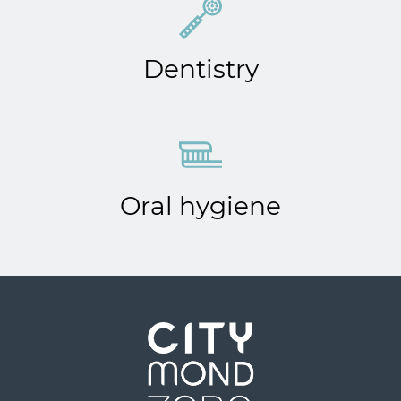
Dentistry
Oral hygiene