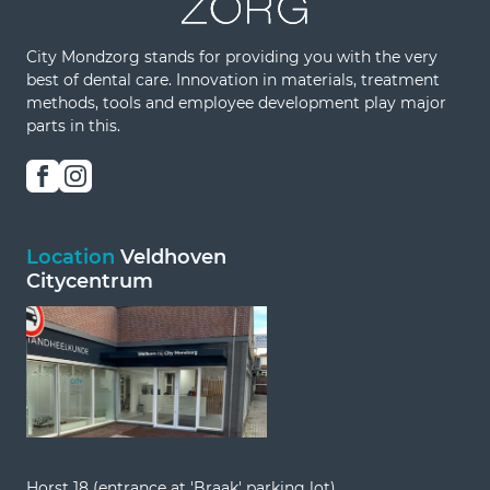
City Mondzorg stands for providing you with the very
best of dental care. Innovation in materials, treatment
methods, tools and employee development play major
parts in this.
Location
Veldhoven
Citycentrum
Horst 18 (entrance at 'Braak' parking lot)