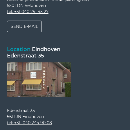
5501 DN Veldhoven
tel: +31 040 251 45 27
SEND E-MAIL
Location
Eindhoven
Edenstraat 35
Edenstraat 35
5611 JN Eindhoven
tel: +31 040 244 90 08