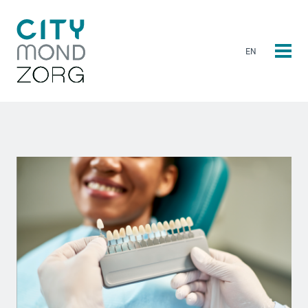
EN
NL
EN