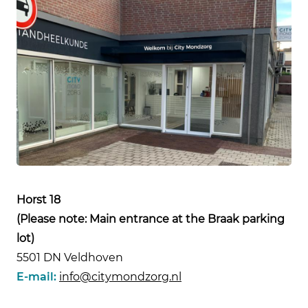
Horst 18
(Please note: Main entrance at the Braak parking
lot)
5501 DN Veldhoven
E-mail:
info@citymondzorg.nl