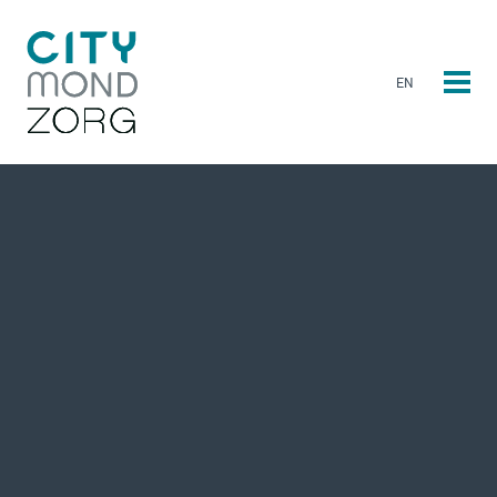
EN
NL
EN