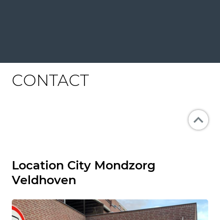
CONTACT
Location City Mondzorg
Veldhoven