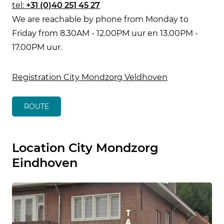
tel:
+31 (0)40 251 45 27
We are reachable by phone from Monday to
Friday from 8.30AM - 12.00PM uur en 13.00PM -
17.00PM uur.
Registration City Mondzorg Veldhoven
ROUTE
Location City Mondzorg
Eindhoven