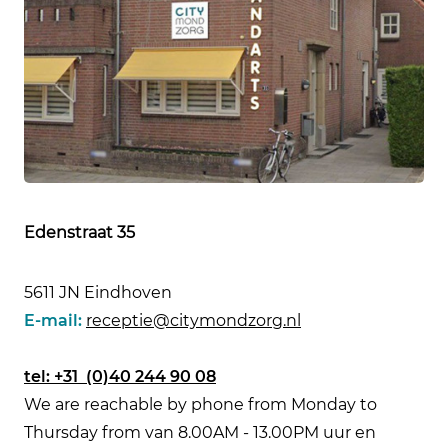
Edenstraat 35
5611 JN Eindhoven
E-mail:
receptie@citymondzorg.nl
tel:
+31 (0)40 244 90 08
We are reachable by phone from Monday to
Thursday from van 8.00AM - 13.00PM uur en