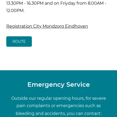
13.30PM - 16.30PM and on Friyday from 8.00AM -
12.00PM.
Registration City Mondzorg Eindhoven
ROUTE
Emergency Service
Outside our regular opening hours, for severe
pain complaints or emergencies such as
bleeding and accidents, you can contact: