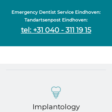
Emergency Dentist Service Eindhoven:
Tandartsenpost Eindhoven:
tel: +31 040 - 311 19 15
Implantology