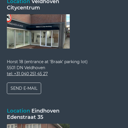
Location
Veldhoven
Citycentrum
Horst 18 (entrance at 'Braak' parking lot)
5501 DN Veldhoven
tel: +31 040 251 45 27
SEND E-MAIL
Location
Eindhoven
Edenstraat 35