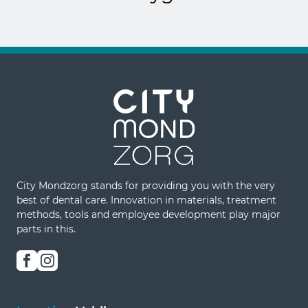
City Mondzorg stands for providing you with the very
best of dental care. Innovation in materials, treatment
methods, tools and employee development play major
parts in this.