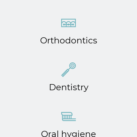
Orthodontics
Dentistry
Oral hygiene